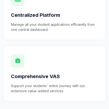
Centralized Platform
Manage all your student applications efficiently from
one central dashboard.
Comprehensive VAS
Support your students' entire journey with our
extensive value-added services.