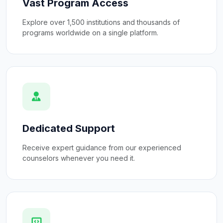
Vast Program Access
Explore over 1,500 institutions and thousands of
programs worldwide on a single platform.
Dedicated Support
Receive expert guidance from our experienced
counselors whenever you need it.