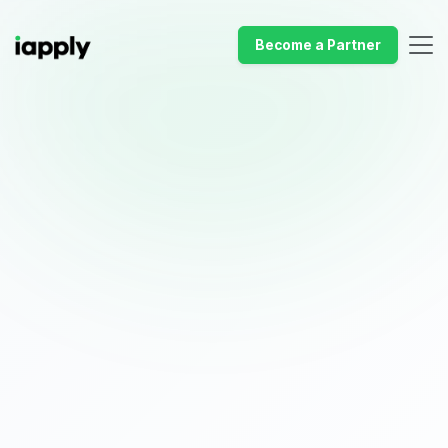
Become a Partner