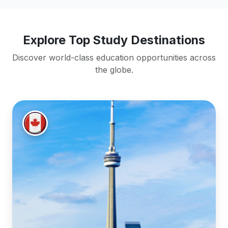
Explore Top Study Destinations
Discover world-class education opportunities across
the globe.