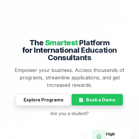
The
Smartest
Platform
for International Education
Consultants
Empower your business. Access thousands of
programs, streamline applications, and get
Increased rewards.
Explore Programs
Book a Demo
Are you a student?
High