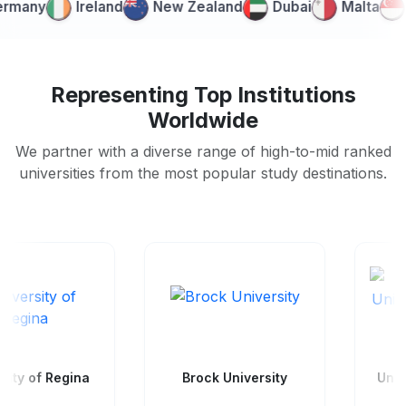
ny
Ireland
New Zealand
Dubai
Malta
Sin
Representing Top Institutions
Worldwide
We partner with a diverse range of high-to-mid ranked
universities from the most popular study destinations.
Wilfrid Laurier
Brock University
University - Waterloo
Campus