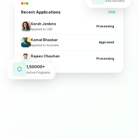
Visa Success
Recent Applications
Live
Sarah Jenkins
Processing
Applied to UAE
Kamal Bhaskar
Approved
Applied to Australia
Rajeev Chauhan
Processing
Applied to USA
1,50000+
Active Programs