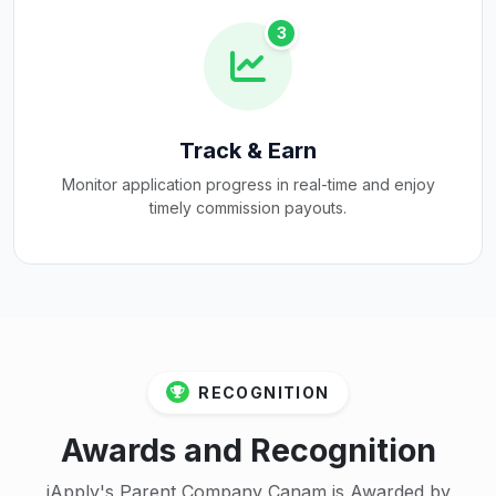
3
Track & Earn
Monitor application progress in real-time and enjoy
timely commission payouts.
RECOGNITION
Awards and Recognition
iApply's Parent Company Canam is Awarded by