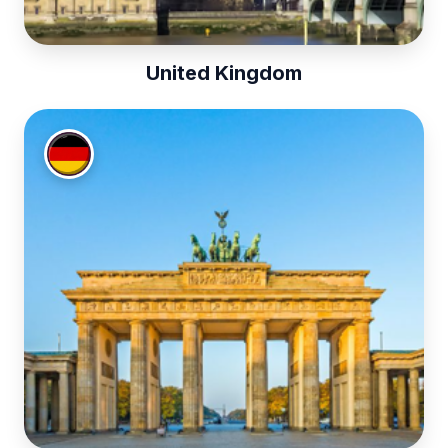
United Kingdom