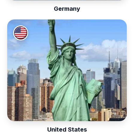
Germany
United States