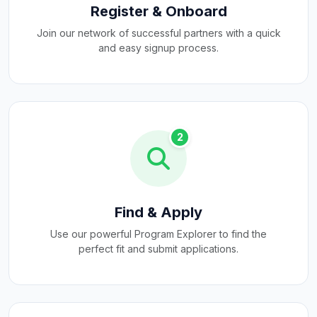
Register & Onboard
Join our network of successful partners with a quick
and easy signup process.
2
Find & Apply
Use our powerful Program Explorer to find the
perfect fit and submit applications.