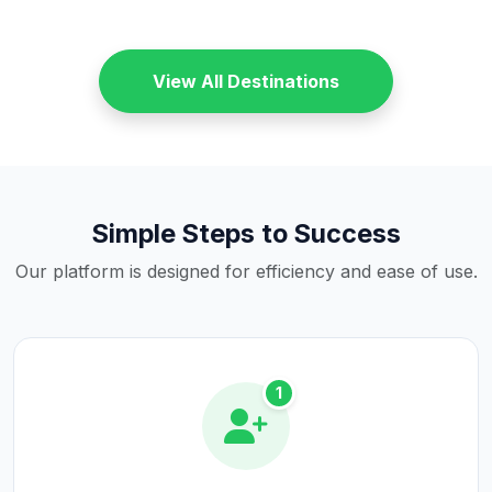
View All Destinations
Simple Steps to Success
Our platform is designed for efficiency and ease of use.
1