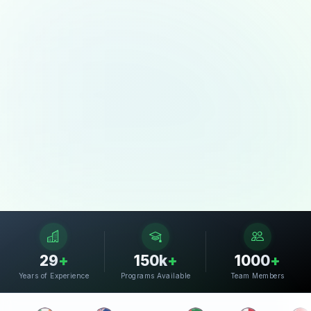
29
+
150k
+
1000
+
Years of Experience
Programs Available
Team Members