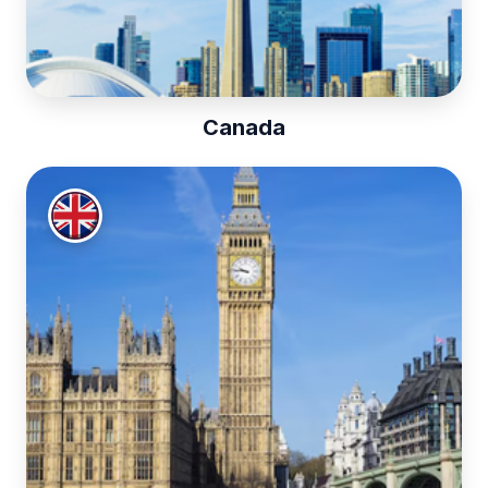
Canada