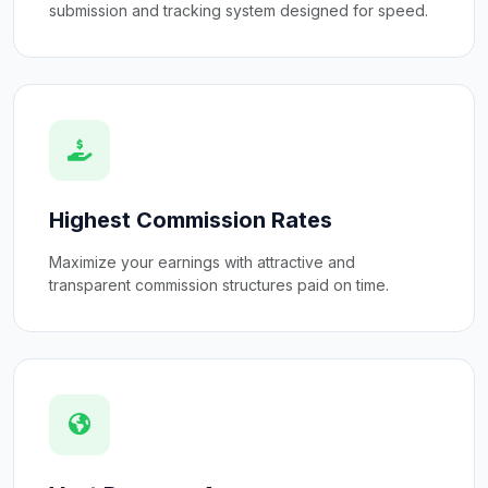
submission and tracking system designed for speed.
Highest Commission Rates
Maximize your earnings with attractive and
transparent commission structures paid on time.