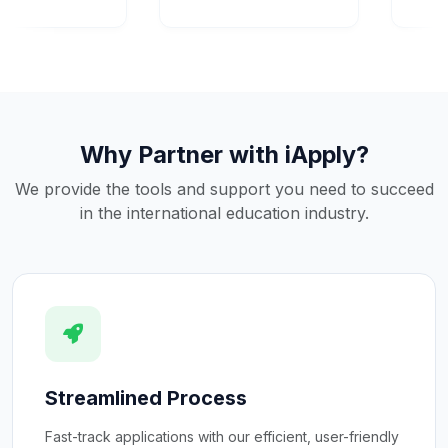
Why Partner with iApply?
We provide the tools and support you need to succeed
in the international education industry.
Streamlined Process
Fast-track applications with our efficient, user-friendly