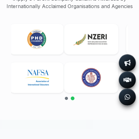
Internationally Acclaimed Organisations and Agencies
Success Stories